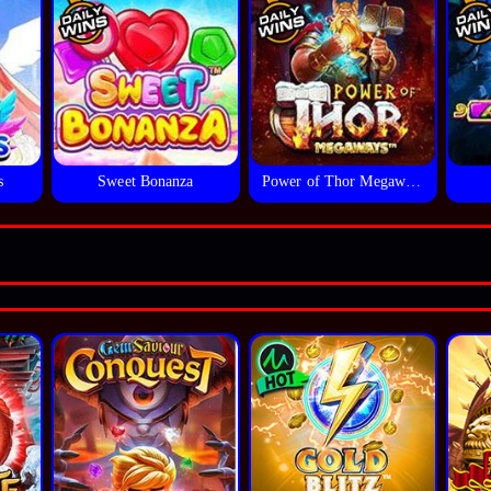
s
Sweet Bonanza
Power of Thor Megaways