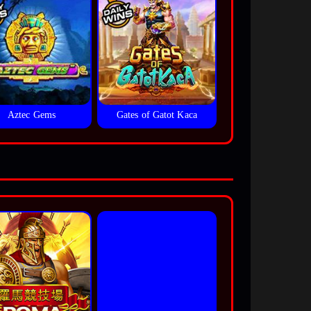
Aztec Gems
Gates of Gatot Kaca