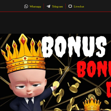
Whatsapp
Telegram
Livechat