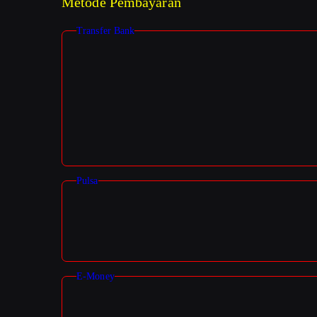
Metode Pembayaran
Transfer Bank
Pulsa
E-Money