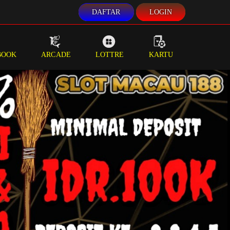
DAFTAR
LOGIN
BOOK
ARCADE
LOTTRE
KARTU