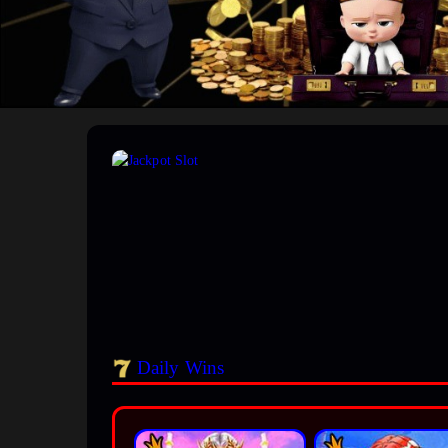
Daily Wins