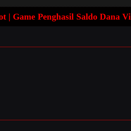
ot | Game Penghasil Saldo Dana Vi