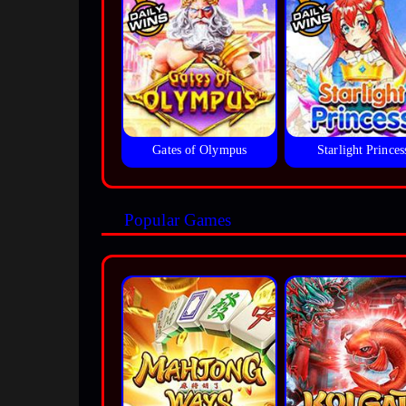
Gates of Olympus
Starlight Princes
Popular Games