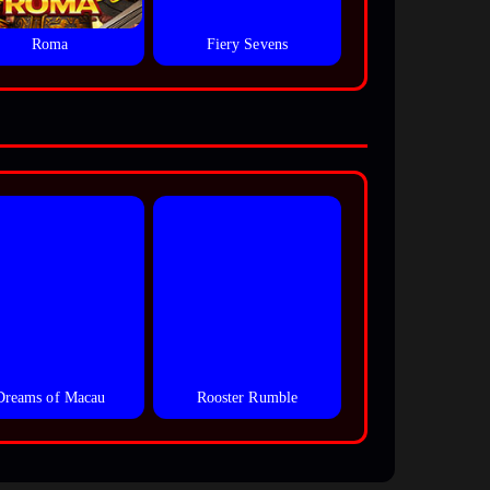
Roma
Fiery Sevens
Dreams of Macau
Rooster Rumble