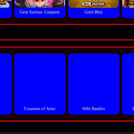
Gem Saviour Conquest
Gold Blitz
Treasures of Aztec
Wild Bandito