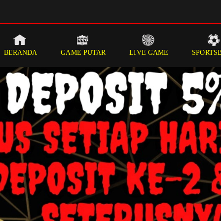
BERANDA
GAME PUTAR
LIVE GAME
SPORTS