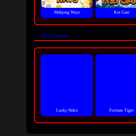
Mahjong Ways
Koi Gate
Hot Games
Lucky Neko
Fortune Tiger