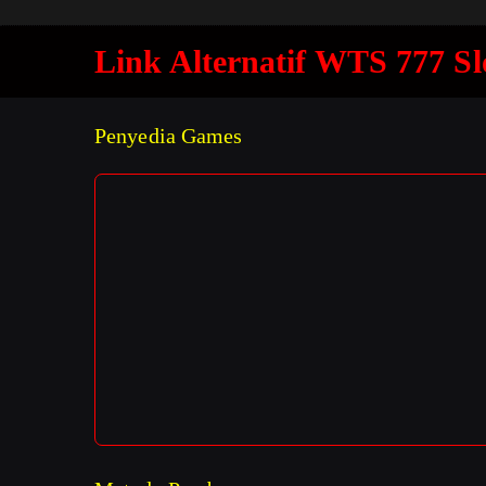
Link Alternatif WTS 777 Sl
Penyedia Games