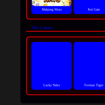
Mahjong Ways
Koi Gate
Hot Games
Lucky Neko
Fortune Tiger