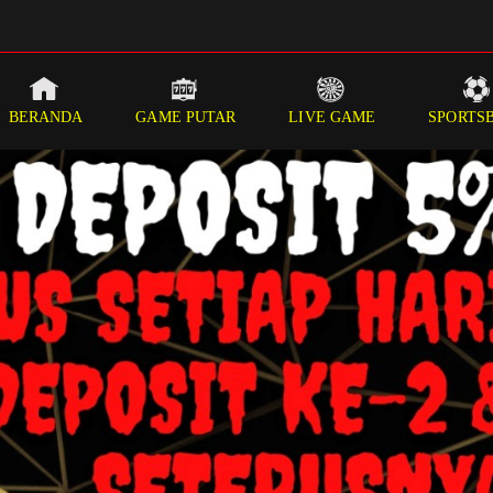
BERANDA
GAME PUTAR
LIVE GAME
SPORTS