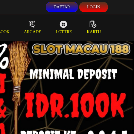
DAFTAR
LOGIN
BOOK
ARCADE
LOTTRE
KARTU