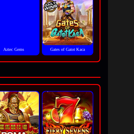
Aztec Gems
Gates of Gatot Kaca