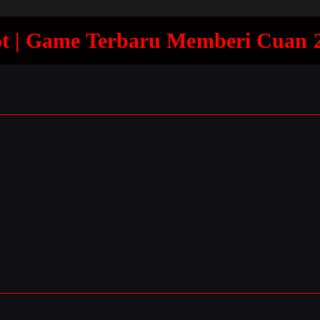
ot | Game Terbaru Memberi Cuan 