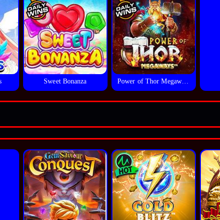
s
Sweet Bonanza
Power of Thor Megaways