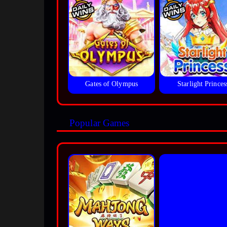
Gates of Olympus
Starlight Princes
Popular Games