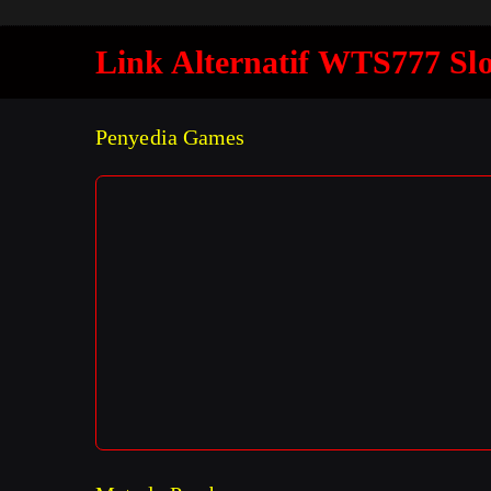
Link Alternatif WTS777 Sl
Penyedia Games