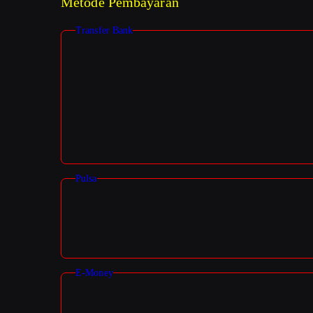
Metode Pembayaran
Transfer Bank
Pulsa
E-Money