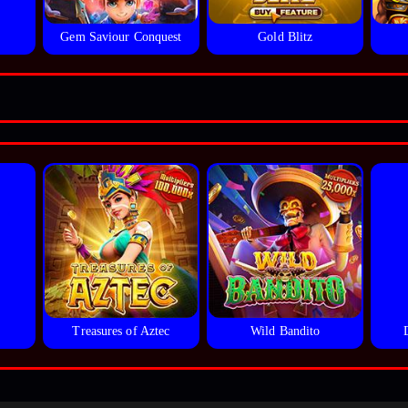
Gem Saviour Conquest
Gold Blitz
Treasures of Aztec
Wild Bandito