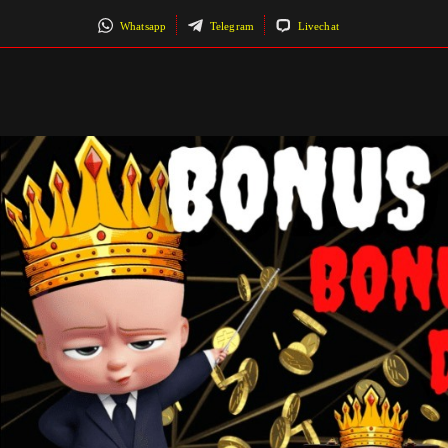
Whatsapp
Telegram
Livechat