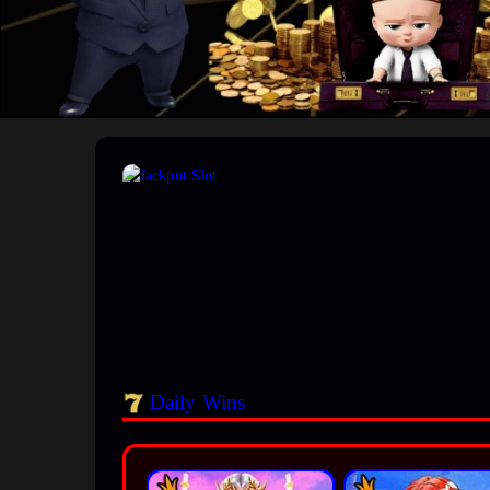
Daily Wins