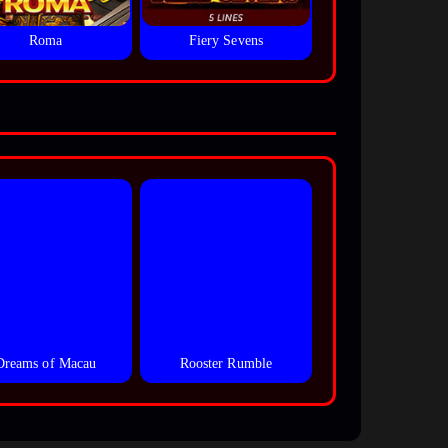
Roma
Fiery Sevens
Dreams of Macau
Rooster Rumble