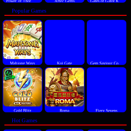
Power of Thor Megaways
Aztec Gems
Gates of Gatot Kaca
Popular Games
Mahjong Ways
Koi Gate
Gem Saviour Conquest
Gold Blitz
Roma
Fiery Sevens
Hot Games