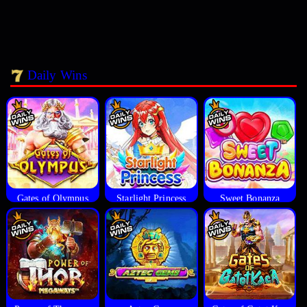
Daily Wins
Gates of Olympus
Starlight Princess
Sweet Bonanza