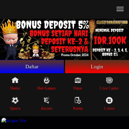
Beranda
Game Putar
Live Game
Sportsbook
Arcade
Lottre
Daftar
Login
Poker
Whatsapp
Home
Hot Games
Putar
Live Game
Telegram
Sports
Arcade
Kartu
Lottre
Livechat