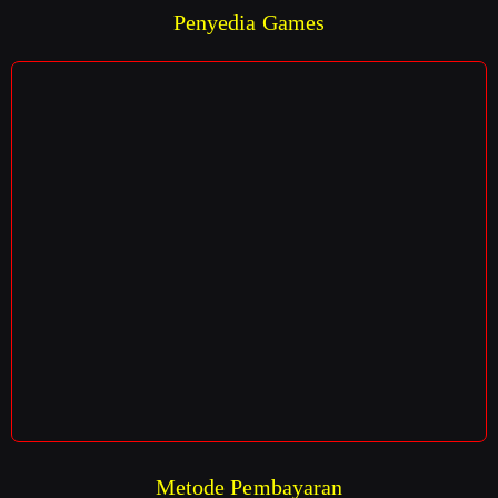
Penyedia Games
Metode Pembayaran