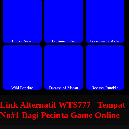
Lucky Neko
Fortune Tiger
Treasures of Aztec
Wild Bandito
Dreams of Macau
Rooster Rumble
Link Alternatif WTS777 | Tempat
No#1 Bagi Pecinta Game Online