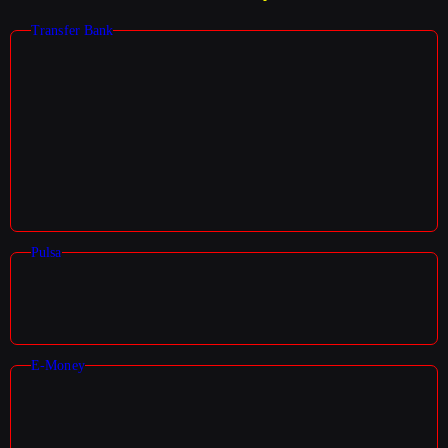
Transfer Bank
Pulsa
E-Money