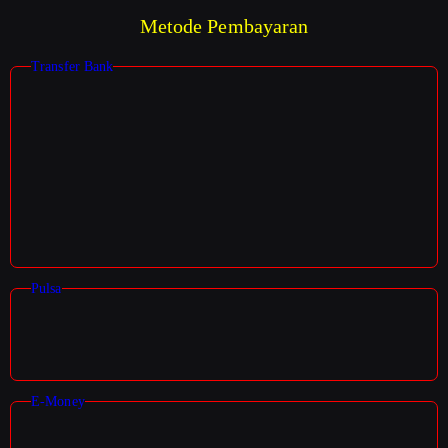
Metode Pembayaran
Transfer Bank
Pulsa
E-Money