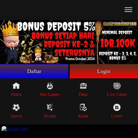
Beranda
Game Putar
Live Game
Sportsbook
Arcade
Lottre
Daftar
Login
Poker
Whatsapp
Home
Hot Games
Putar
Live Game
Telegram
Sports
Arcade
Kartu
Lottre
Livechat