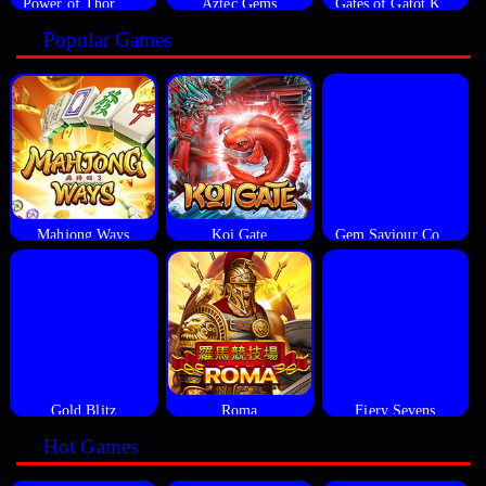
Power of Thor Megaways
Aztec Gems
Gates of Gatot Kaca
Popular Games
Mahjong Ways
Koi Gate
Gem Saviour Conquest
Gold Blitz
Roma
Fiery Sevens
Hot Games