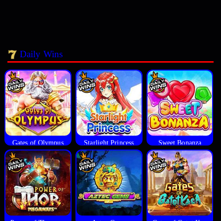
Daily Wins
Gates of Olympus
Starlight Princess
Sweet Bonanza