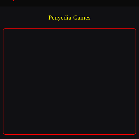
Penyedia Games