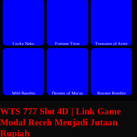
Lucky Neko
Fortune Tiger
Treasures of Aztec
Wild Bandito
Dreams of Macau
Rooster Rumble
WTS 777 Slot 4D | Link Game
Modal Receh Menjadi Jutaan
Rupiah