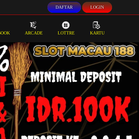
DAFTAR
LOGIN
BOOK
ARCADE
LOTTRE
KARTU