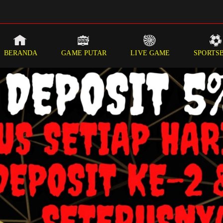
BERANDA
GAME PUTAR
LIVE GAME
SPORTS