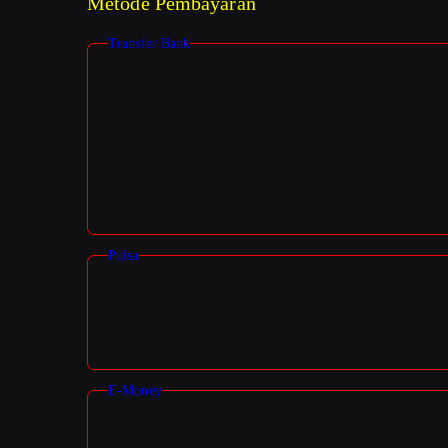
Metode Pembayaran
Transfer Bank
Pulsa
E-Money