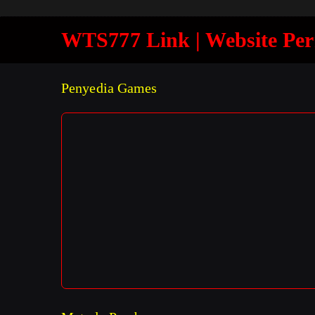
WTS777 Link | Website Pe
Penyedia Games