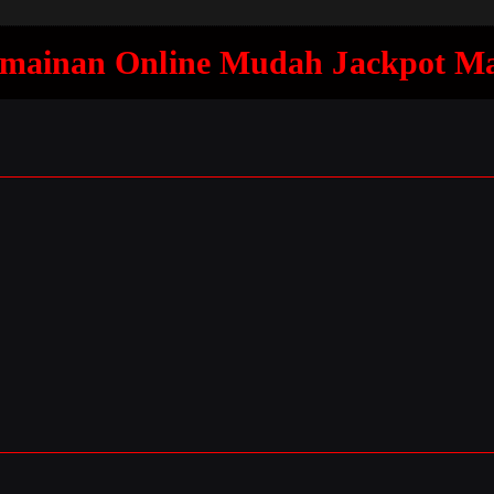
rmainan Online Mudah Jackpot M