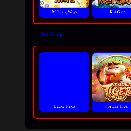
Mahjong Ways
Koi Gate
Hot Games
Lucky Neko
Fortune Tiger