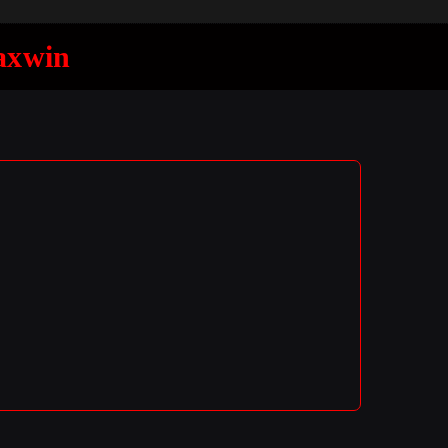
axwin