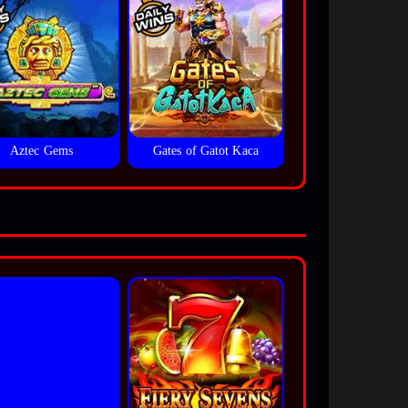
Aztec Gems
Gates of Gatot Kaca