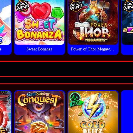
s
Sweet Bonanza
Power of Thor Megaways