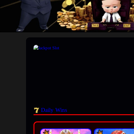
Daily Wins