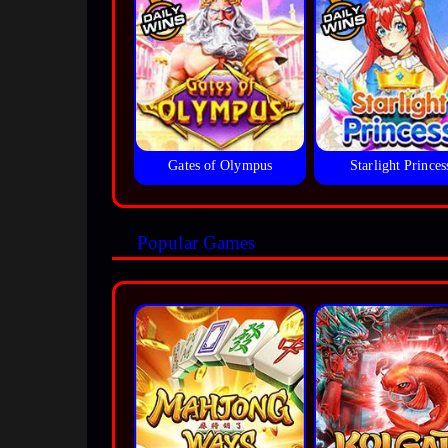
Gates of Olympus
Starlight Princes
Popular Games