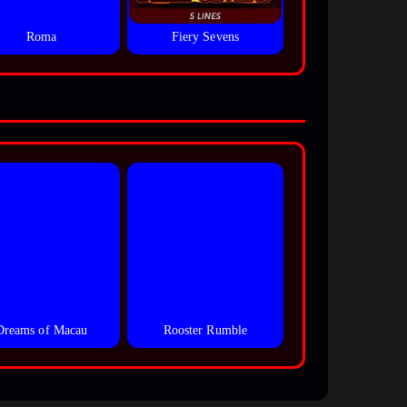
Roma
Fiery Sevens
Dreams of Macau
Rooster Rumble