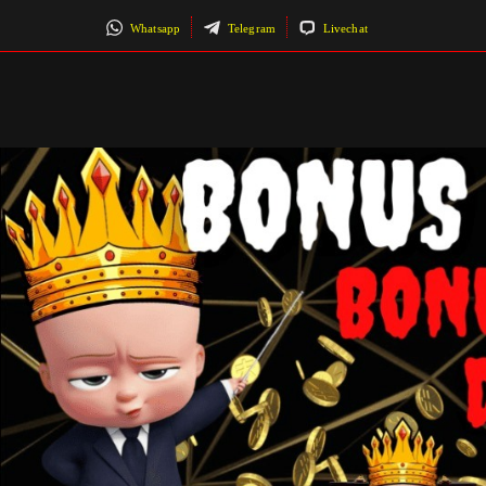
Whatsapp
Telegram
Livechat