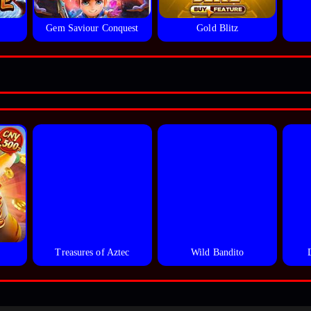
Gem Saviour Conquest
Gold Blitz
Treasures of Aztec
Wild Bandito